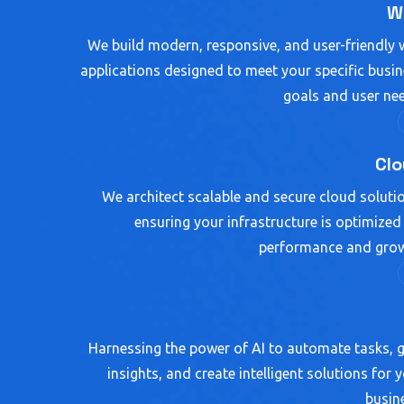
W
We build modern, responsive, and user-friendly
applications designed to meet your specific busi
goals and user ne
Cl
We architect scalable and secure cloud soluti
ensuring your infrastructure is optimized
performance and grow
Harnessing the power of AI to automate tasks, 
insights, and create intelligent solutions for 
busin