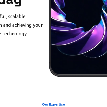
ul, scalable
on and achieving your
e technology.
Our Expertise