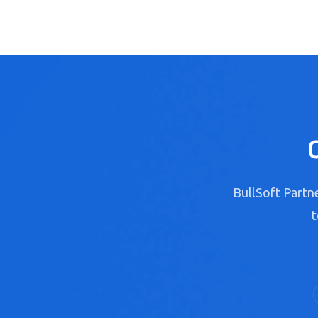
BullSoft Partne
t