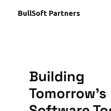
BullSoft Partners
Building
Tomorrow's
Software T