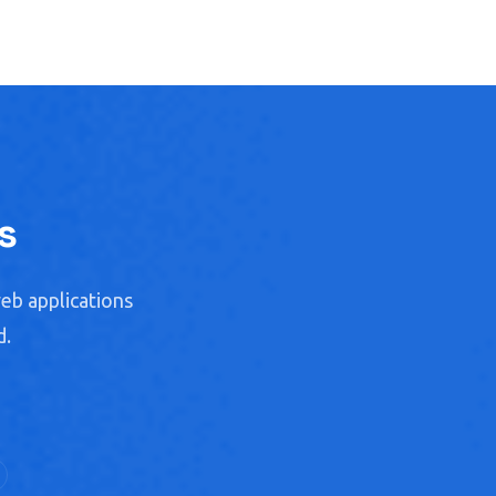
s
eb applications
d.