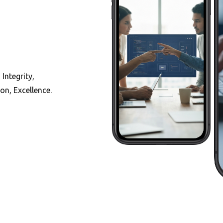
 Integrity,
on, Excellence.