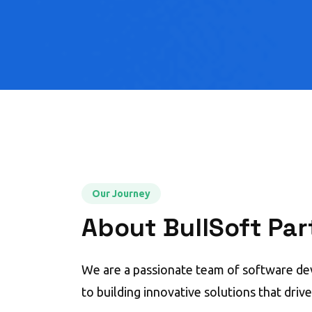
Our Journey
About BullSoft Par
We are a passionate team of software d
to building innovative solutions that driv