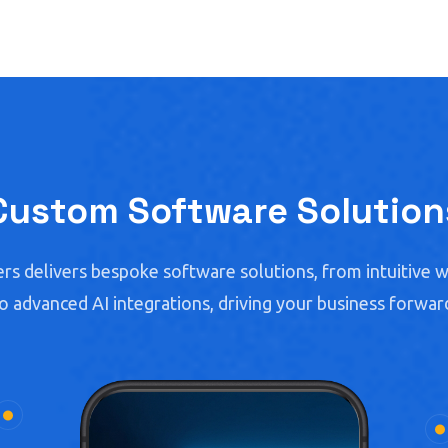
Custom Software Solution
rs delivers bespoke software solutions, from intuitive w
o advanced AI integrations, driving your business forwar