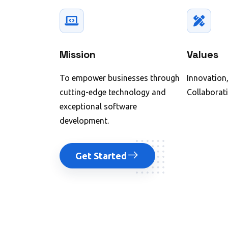
Mission
Values
To empower businesses through
Innovation,
cutting-edge technology and
Collaborati
exceptional software
development.
Get Started