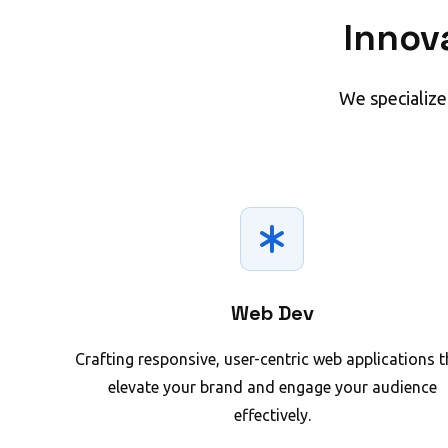
Innov
We specialize
Web Dev
Crafting responsive, user-centric web applications t
elevate your brand and engage your audience
effectively.