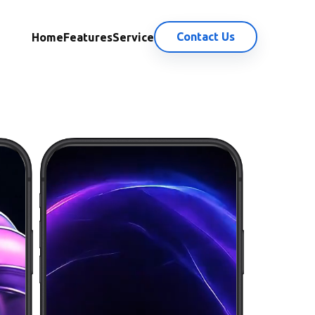
Contact Us
Home
Features
Service