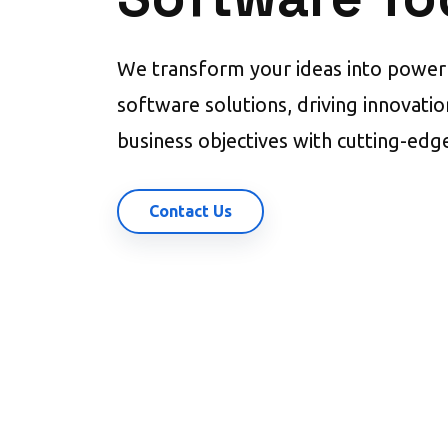
We transform your ideas into powerf
software solutions, driving innovati
business objectives with cutting-edg
Contact Us