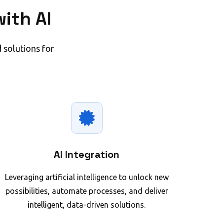
ith AI
 solutions for
AI Integration
Leveraging artificial intelligence to unlock new
possibilities, automate processes, and deliver
intelligent, data-driven solutions.