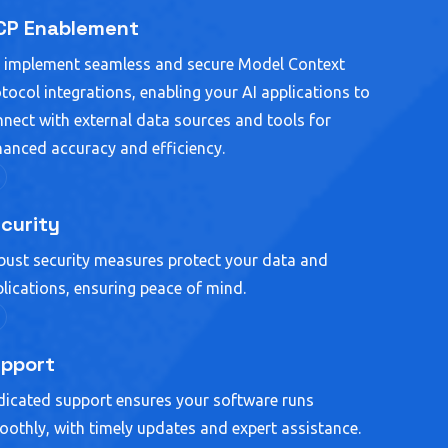
P Enablement
 implement seamless and secure Model Context
tocol integrations, enabling your AI applications to
nect with external data sources and tools for
anced accuracy and efficiency.
curity
ust security measures protect your data and
lications, ensuring peace of mind.
pport
icated support ensures your software runs
othly, with timely updates and expert assistance.