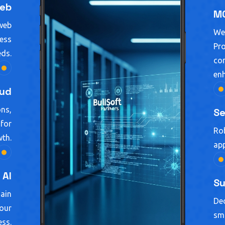
eb
MC
 web
We
ness
Pro
eds.
con
enh
oud
ons,
Se
 for
Rob
th.
app
AI
Su
gain
Ded
your
smo
ess.