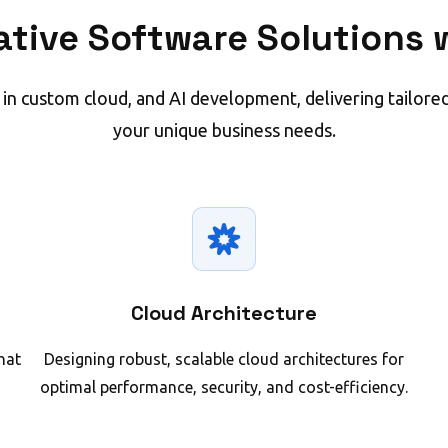
ative Software Solutions w
 in custom cloud, and AI development, delivering tailored
your unique business needs.
Cloud Architecture
hat
Designing robust, scalable cloud architectures for
optimal performance, security, and cost-efficiency.