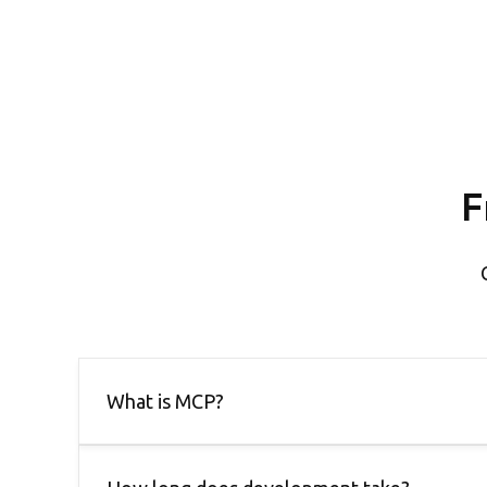
F
What is MCP?