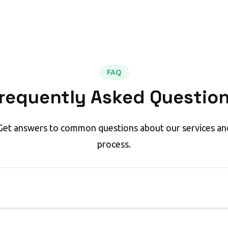
FAQ
requently Asked Questio
Get answers to common questions about our services an
process.