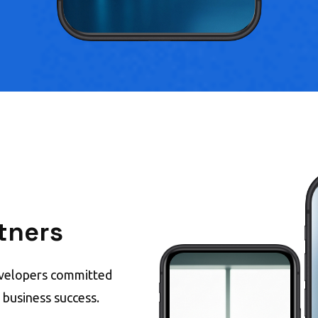
tners
evelopers committed
e business success.